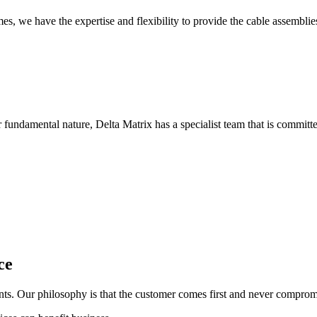
, we have the expertise and flexibility to provide the cable assemblie
 fundamental nature, Delta Matrix has a specialist team that is committe
ce
ents. Our philosophy is that the customer comes first and never comprom