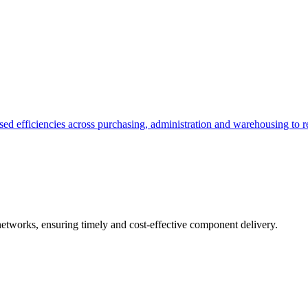
ed efficiencies across purchasing, administration and warehousing to r
networks, ensuring timely and cost-effective component delivery.