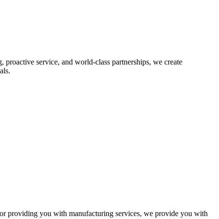
proactive service, and world-class partnerships, we create
als.
r providing you with manufacturing services, we provide you with