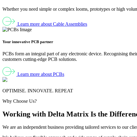
Whether you need simple or complex looms, prototypes or high volumes
Learn more about Cable Assemblies
Your innovative PCB partner
PCBs form an integral part of any electronic device. Recognising their
customers cutting-edge PCB solutions.
Learn more about PCBs
OPTIMISE. INNOVATE. REPEAT
Why Choose Us?
Working with Delta Matrix
Is the Differen
We are an independent business providing tailored services to our cli