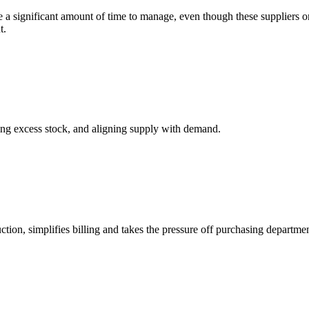
ake a significant amount of time to manage, even though these suppliers o
t.
ng excess stock, and aligning supply with demand.
on, simplifies billing and takes the pressure off purchasing departmen