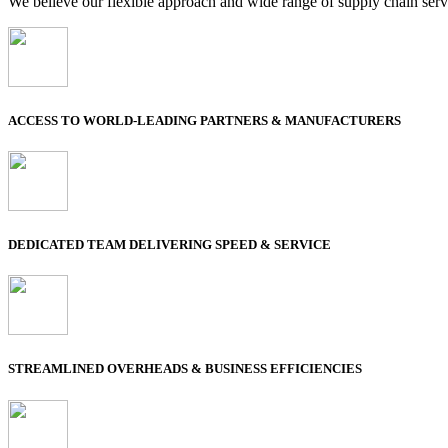
We believe our flexible approach and wide range of supply chain servi
ACCESS TO WORLD-LEADING PARTNERS & MANUFACTURERS
DEDICATED TEAM DELIVERING SPEED & SERVICE
STREAMLINED OVERHEADS & BUSINESS EFFICIENCIES