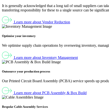
It is generally acknowledged that a long tail of small suppliers can t
transferring responsibility for these to a single source can be significan
Learn more about Vendor Reduction
Optimise your inventory
We optimise supply chain operations by overseeing inventory, managi
Learn more about Inventory Management
Outsource your production process
Our Printed Circuit Board Assembly (PCBA) service speeds up producti
Learn more about PCB Assembly & Box Build
Bespoke Cable Assembly Services