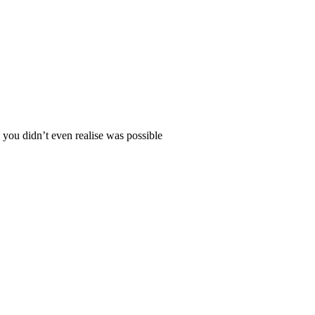
 you didn’t even realise was possible