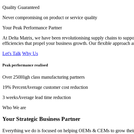
Quality Guaranteed
Never compromising on product or service quality
Your Peak Performance Partner
At Delta Matrix, we have been revolutionising supply chains to suppo
efficiencies that propel your business growth. Our flexible approach 
Let's Talk
Why Us
Peak performance
realised
Over 250
High class manufacturing partners
19% Percent
Average customer cost reduction
3 weeks
Average lead time reduction
Who We are
Your Strategic
Business Partner
Everything we do is focused on helping OEMs & CEMs to grow their b