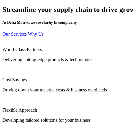
Streamline your supply chain
to drive gro
At Delta Matrix, we see clarity in complexity
Our Services
Why Us
World-Class Partners
Delivering cutting-edge products & technologies
Cost Savings
Driving down your material costs & business overheads
Flexible Approach
Developing tailored solutions for your business