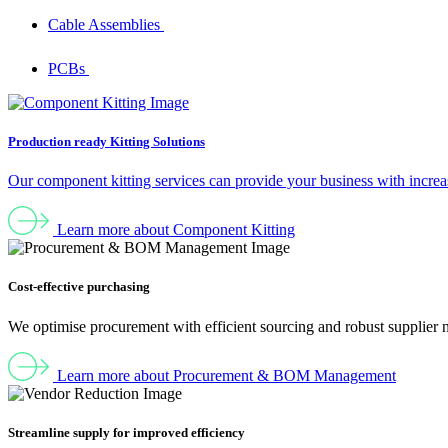
Cable Assemblies
PCBs
Production ready Kitting Solutions
Our component kitting services can provide your business with increas
Learn more about Component Kitting
Cost-effective purchasing
We optimise procurement with efficient sourcing and robust supplier 
Learn more about Procurement & BOM Management
Streamline supply for improved efficiency