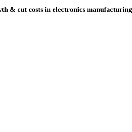
wth & cut costs in electronics manufacturing