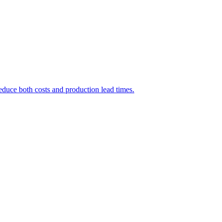
educe both costs and production lead times.