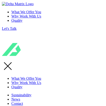
What We Offer You
Why Work With Us
Quality
Let's Talk
What We Offer You
Why Work With Us
Quality
Sustainability
News
Contact