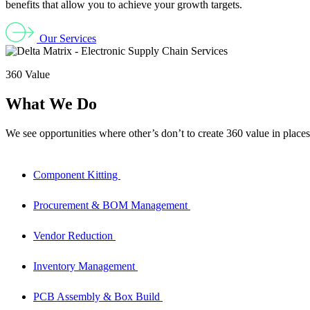
benefits that allow you to achieve your growth targets.
Our Services
360 Value
What We Do
We see opportunities where other’s don’t to create 360 value in places
Component Kitting
Procurement & BOM Management
Vendor Reduction
Inventory Management
PCB Assembly & Box Build