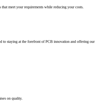
s that meet your requirements while reducing your costs.
d to staying at the forefront of PCB innovation and offering our
ises on quality.