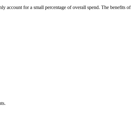
nly account for a small percentage of overall spend. The benefits of
ts.