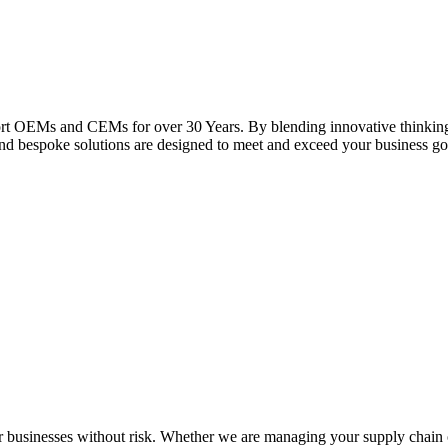
rt OEMs and CEMs for over 30 Years. By blending innovative thinking, 
and bespoke solutions are designed to meet and exceed your business go
usinesses without risk. Whether we are managing your supply chain o